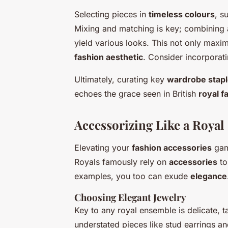
Selecting pieces in
timeless colours
, s
Mixing and matching is key; combining a 
yield various looks. This not only maxi
fashion aesthetic
. Consider incorporati
Ultimately, curating key
wardrobe stap
echoes the grace seen in British
royal f
Accessorizing Like a Royal
Elevating your
fashion accessories
game
Royals famously rely on
accessories
to
examples, you too can exude
elegance
Choosing Elegant Jewelry
Key to any royal ensemble is delicate, ta
understated pieces like stud earrings an