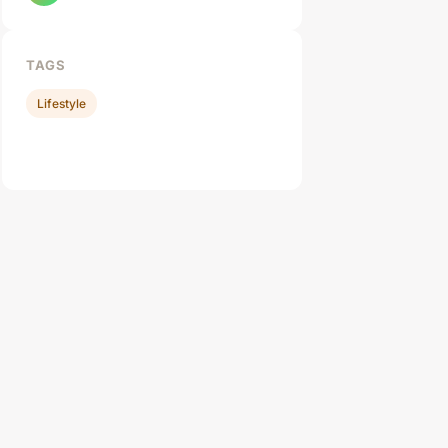
TAGS
Lifestyle