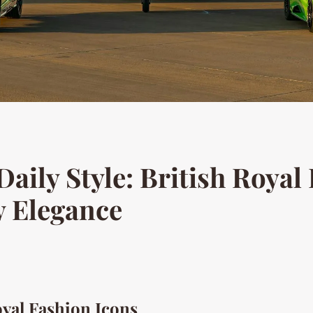
aily Style: British Royal 
y Elegance
oyal Fashion Icons