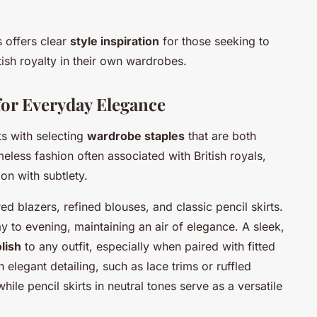
 offers clear
style inspiration
for those seeking to
ish royalty in their own wardrobes.
for Everyday Elegance
ts with selecting
wardrobe staples
that are both
meless fashion often associated with British royals,
on with subtlety.
red blazers, refined blouses, and classic pencil skirts.
ay to evening, maintaining an air of elegance. A sleek,
lish
to any outfit, especially when paired with fitted
h elegant detailing, such as lace trims or ruffled
while pencil skirts in neutral tones serve as a versatile