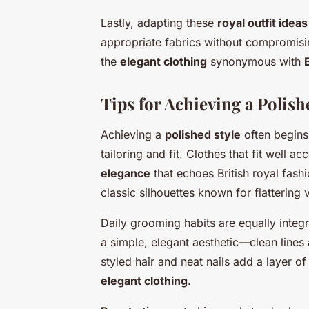
Lastly, adapting these
royal outfit ideas
appropriate fabrics without compromisin
the
elegant clothing
synonymous with
Tips for Achieving a Polis
Achieving a
polished style
often begins
tailoring and fit. Clothes that fit well a
elegance
that echoes British royal fashi
classic silhouettes known for flattering
Daily grooming habits are equally integr
a simple, elegant aesthetic—clean lines 
styled hair and neat nails add a layer 
elegant clothing
.