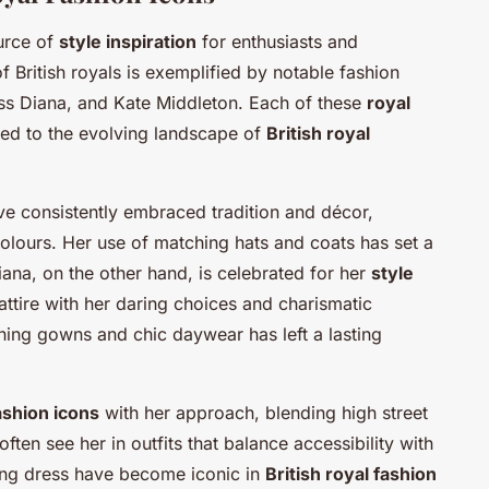
ource of
style inspiration
for enthusiasts and
f British royals is exemplified by notable fashion
ess Diana, and Kate Middleton. Each of these
royal
uted to the evolving landscape of
British royal
ave consistently embraced tradition and décor,
olours. Her use of matching hats and coats has set a
iana, on the other hand, is celebrated for her
style
 attire with her daring choices and charismatic
ning gowns and chic daywear has left a lasting
ashion icons
with her approach, blending high street
ten see her in outfits that balance accessibility with
ding dress have become iconic in
British royal fashion