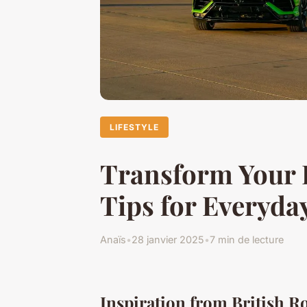
LIFESTYLE
Transform Your D
Tips for Everyda
Anaïs
•
28 janvier 2025
•
7 min de lecture
Inspiration from British R