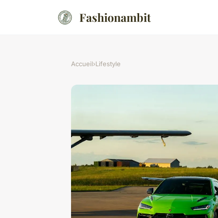
Fashionambit
Accueil
›
Lifestyle