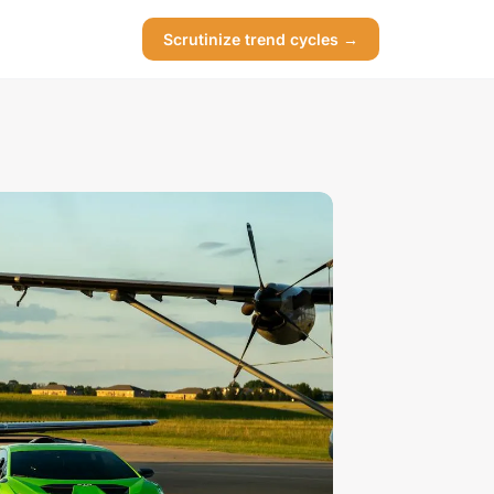
Scrutinize trend cycles →