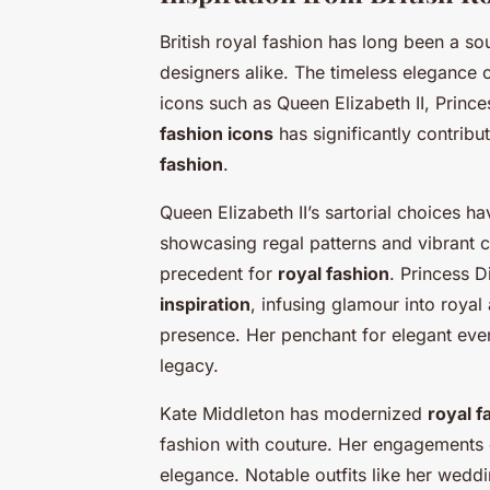
British royal fashion has long been a s
designers alike. The timeless elegance o
icons such as Queen Elizabeth II, Princ
fashion icons
has significantly contrib
fashion
.
Queen Elizabeth II’s sartorial choices h
showcasing regal patterns and vibrant c
precedent for
royal fashion
. Princess D
inspiration
, infusing glamour into royal
presence. Her penchant for elegant eve
legacy.
Kate Middleton has modernized
royal f
fashion with couture. Her engagements of
elegance. Notable outfits like her wed