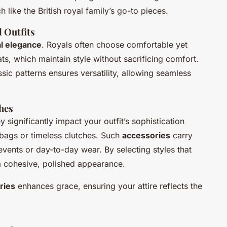
like the British royal family’s go-to pieces.
 Outfits
l elegance
. Royals often choose comfortable yet
ats, which maintain style without sacrificing comfort.
ssic patterns ensures versatility, allowing seamless
hes
 significantly impact your outfit’s sophistication
d bags or timeless clutches. Such
accessories
carry
 events or day-to-day wear. By selecting styles that
a cohesive, polished appearance.
ries
enhances grace, ensuring your attire reflects the