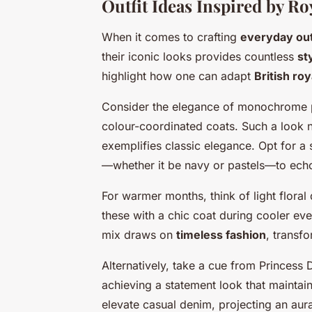
Outfit Ideas Inspired by R
When it comes to crafting
everyday out
their iconic looks provides countless
st
highlight how one can adapt
British roy
Consider the elegance of monochrome pai
colour-coordinated coats. Such a look 
exemplifies classic elegance. Opt for a
—whether it be navy or pastels—to ech
For warmer months, think of light floral
these with a chic coat during cooler eve
mix draws on
timeless fashion
, transf
Alternatively, take a cue from Princess 
achieving a statement look that maintain
elevate casual denim, projecting an aur