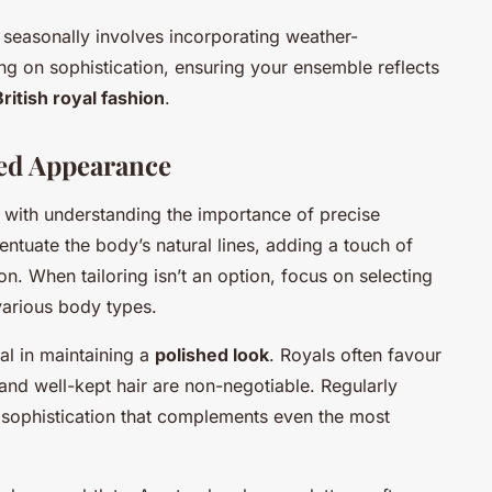
seasonally involves incorporating weather-
g on sophistication, ensuring your ensemble reflects
British royal fashion
.
hed Appearance
 with understanding the importance of precise
ccentuate the body’s natural lines, adding a touch of
on. When tailoring isn’t an option, focus on selecting
 various body types.
al in maintaining a
polished look
. Royals often favour
and well-kept hair are non-negotiable. Regularly
of sophistication that complements even the most