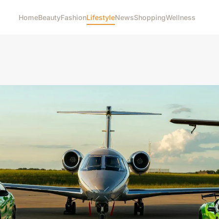
Home
Beauty
Fashion
Lifestyle
News
Shopping
Wellness