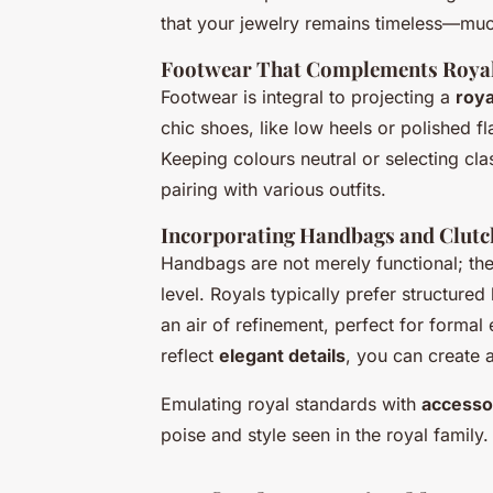
that your jewelry remains timeless—much 
Footwear That Complements Royal
Footwear is integral to projecting a
roya
chic shoes, like low heels or polished fl
Keeping colours neutral or selecting cla
pairing with various outfits.
Incorporating Handbags and Clutc
Handbags are not merely functional; they
level. Royals typically prefer structure
an air of refinement, perfect for formal
reflect
elegant details
, you can create 
Emulating royal standards with
accesso
poise and style seen in the royal family.