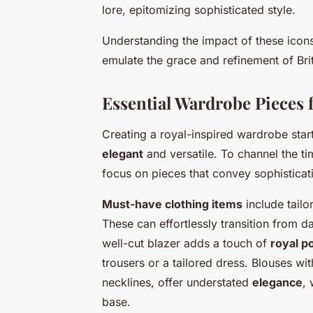
lore, epitomizing sophisticated style.
Understanding the impact of these icons
emulate the grace and refinement of Brit
Essential Wardrobe Pieces 
Creating a royal-inspired wardrobe star
elegant
and versatile. To channel the ti
focus on pieces that convey sophisticati
Must-have clothing items
include tailo
These can effortlessly transition from d
well-cut blazer adds a touch of
royal po
trousers or a tailored dress. Blouses wit
necklines, offer understated
elegance
, 
base.