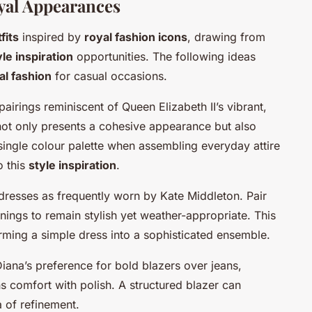
oyal Appearances
fits
inspired by
royal fashion icons
, drawing from
yle inspiration
opportunities. The following ideas
al fashion
for casual occasions.
rings reminiscent of Queen Elizabeth II’s vibrant,
not only presents a cohesive appearance but also
 single colour palette when assembling everyday attire
o this
style inspiration
.
 dresses as frequently worn by Kate Middleton. Pair
nings to remain stylish yet weather-appropriate. This
orming a simple dress into a sophisticated ensemble.
Diana’s preference for bold blazers over jeans,
s comfort with polish. A structured blazer can
a of refinement.