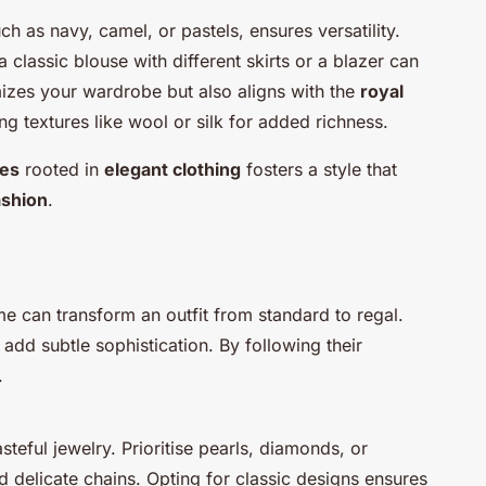
uch as navy, camel, or pastels, ensures versatility.
classic blouse with different skirts or a blazer can
mizes your wardrobe but also aligns with the
royal
ng textures like wool or silk for added richness.
les
rooted in
elegant clothing
fosters a style that
ashion
.
 can transform an outfit from standard to regal.
 add subtle sophistication. By following their
.
steful jewelry. Prioritise pearls, diamonds, or
d delicate chains. Opting for classic designs ensures