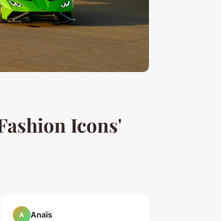
Fashion Icons'
Anaïs
A