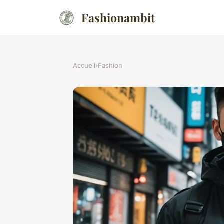
Fashionambit
Accueil
›
Fashion