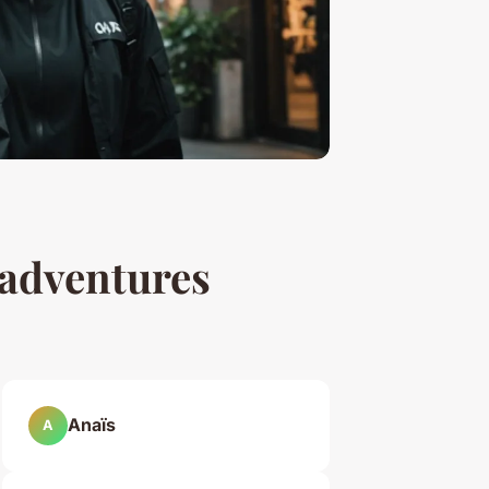
 adventures
Anaïs
A