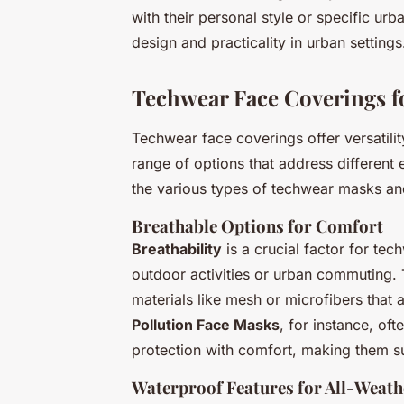
with their personal style or specific urba
design and practicality in urban settings
Techwear Face Coverings f
Techwear face coverings offer versatilit
range of options that address different 
the various types of techwear masks and
Breathable Options for Comfort
Breathability
is a crucial factor for tec
outdoor activities or urban commuting. 
materials like mesh or microfibers that a
Pollution Face Masks
, for instance, of
protection with comfort, making them su
Waterproof Features for All-Weath