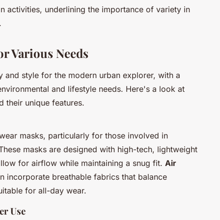
n activities, underlining the importance of variety in
.
or Various Needs
y and style for the modern urban explorer, with a
environmental and lifestyle needs. Here's a look at
 their unique features.
hwear masks, particularly for those involved in
These masks are designed with high-tech, lightweight
llow for airflow while maintaining a snug fit.
Air
ten incorporate breathable fabrics that balance
itable for all-day wear.
er Use