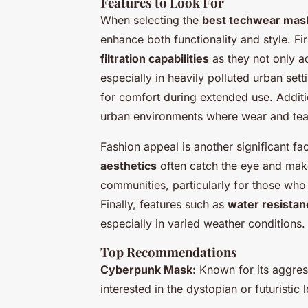
Features to Look For
When selecting the
best techwear mask
enhance both functionality and style. Fi
filtration capabilities
as they not only ad
especially in heavily polluted urban sett
for comfort during extended use. Additio
urban environments where wear and te
Fashion appeal is another significant f
aesthetics
often catch the eye and make
communities, particularly for those who a
Finally, features such as
water resistan
especially in varied weather conditions.
Top Recommendations
Cyberpunk Mask:
Known for its aggress
interested in the dystopian or futuristic 