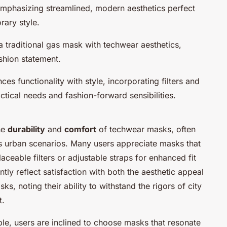
emphasizing streamlined, modern aesthetics perfect
rary style.
 a traditional gas mask with techwear aesthetics,
shion statement.
ces functionality with style, incorporating filters and
ctical needs and fashion-forward sensibilities.
he
durability
and
comfort
of techwear masks, often
us urban scenarios. Many users appreciate masks that
aceable filters or adjustable straps for enhanced fit
tly reflect satisfaction with both the aesthetic appeal
s, noting their ability to withstand the rigors of city
t.
ble, users are inclined to choose masks that resonate