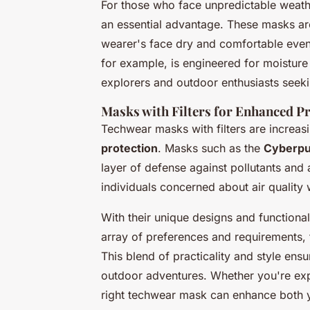
For those who face unpredictable weath
an essential advantage. These masks are
wearer's face dry and comfortable even
for example, is engineered for moisture 
explorers and outdoor enthusiasts seeking
Masks with Filters for Enhanced P
Techwear masks with filters are increasin
protection
. Masks such as the
Cyberpu
layer of defense against pollutants and 
individuals concerned about air quality w
With their unique designs and functiona
array of preferences and requirements, f
This blend of practicality and style en
outdoor adventures. Whether you're expl
right techwear mask can enhance both y