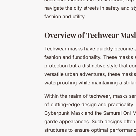
navigate the city streets in safety and 
fashion and utility.
Overview of Techwear Mas
Techwear masks have quickly become a 
fashion and functionality. These masks a
protection but a distinctive style that 
versatile urban adventures, these masks 
waterproofing while maintaining a striki
Within the realm of techwear, masks se
of cutting-edge design and practicality.
Cyberpunk Mask and the Samurai Oni Mas
garde appearances. Such designs often 
structures to ensure optimal performanc