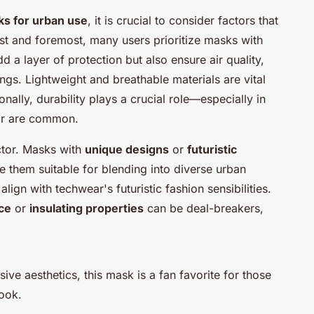
s for urban use
, it is crucial to consider factors that
rst and foremost, many users prioritize masks with
d a layer of protection but also ensure air quality,
ings. Lightweight and breathable materials are vital
nally, durability plays a crucial role—especially in
ar are common.
actor. Masks with
unique designs
or
futuristic
 them suitable for blending into diverse urban
lign with techwear's futuristic fashion sensibilities.
ce
or
insulating properties
can be deal-breakers,
ive aesthetics, this mask is a fan favorite for those
look.