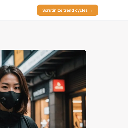
Scrutinize trend cycles →