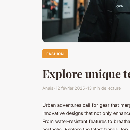
FASHION
Explore unique t
Anaïs
•
12 février 2025
•
13 min de lecture
Urban adventures call for gear that mer
innovative designs that not only enhance
From water-resistant features to breatha
aesthetic. Explore the latest trends, to