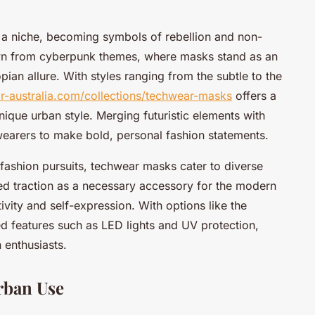
 a niche, becoming symbols of rebellion and non-
rawn from cyberpunk themes, where masks stand as an
pian allure. With styles ranging from the subtle to the
ar-australia.com/collections/techwear-masks
offers a
nique urban style. Merging futuristic elements with
wearers to make bold, personal fashion statements.
fashion pursuits, techwear masks cater to diverse
ed traction as a necessary accessory for the modern
ivity and self-expression. With options like the
ed features such as LED lights and UV protection,
 enthusiasts.
rban Use