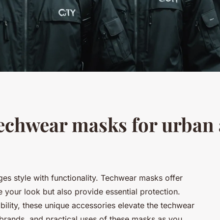
echwear masks for urban
ges style with functionality. Techwear masks offer
 your look but also provide essential protection.
bility, these unique accessories elevate the techwear
p brands, and practical uses of these masks as you