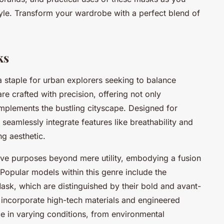
style. Transform your wardrobe with a perfect blend of
ks
staple for urban explorers seeking to balance
re crafted with precision, offering not only
complements the bustling cityscape. Designed for
seamlessly integrate features like breathability and
ng aesthetic.
rve purposes beyond mere utility, embodying a fusion
 Popular models within this genre include the
k, which are distinguished by their bold and avant-
incorporate high-tech materials and engineered
e in varying conditions, from environmental