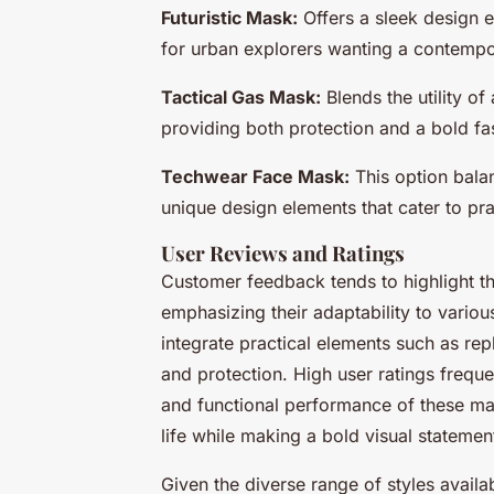
Futuristic Mask:
Offers a sleek design 
for urban explorers wanting a contempo
Tactical Gas Mask:
Blends the utility of
providing both protection and a bold fa
Techwear Face Mask:
This option balan
unique design elements that cater to pra
User Reviews and Ratings
Customer feedback tends to highlight t
emphasizing their adaptability to vario
integrate practical elements such as repl
and protection. High user ratings frequen
and functional performance of these mask
life while making a bold visual statemen
Given the diverse range of styles availa