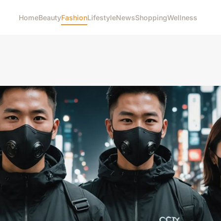
Home
Beauty
Fashion
Lifestyle
News
Shopping
Wellness