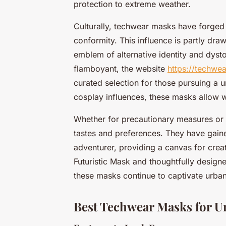
protection to extreme weather.
Culturally, techwear masks have forged
conformity. This influence is partly d
emblem of alternative identity and dysto
flamboyant, the website
https://techwe
curated selection for those pursuing a u
cosplay influences, these masks allow 
Whether for precautionary measures or 
tastes and preferences. They have gain
adventurer, providing a canvas for creat
Futuristic Mask and thoughtfully design
these masks continue to captivate urban
Best Techwear Masks for U