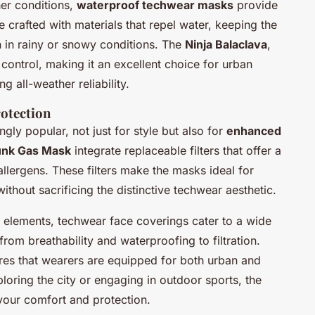
er conditions,
waterproof techwear masks
provide
 crafted with materials that repel water, keeping the
 in rainy or snowy conditions. The
Ninja Balaclava
,
control, making it an excellent choice for urban
 all-weather reliability.
rotection
gly popular, not just for style but also for
enhanced
nk Gas Mask
integrate replaceable filters that offer a
allergens. These filters make the masks ideal for
ithout sacrificing the distinctive techwear aesthetic.
l elements, techwear face coverings cater to a wide
rom breathability and waterproofing to filtration.
sures that wearers are equipped for both urban and
oring the city or engaging in outdoor sports, the
our comfort and protection.